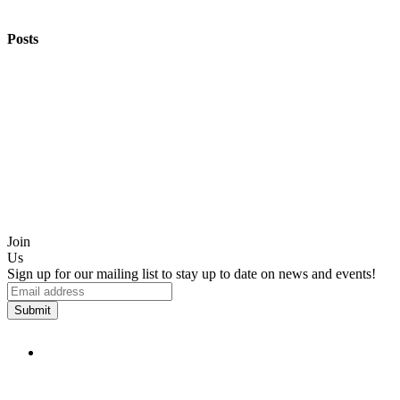
Posts
Join
Us
Sign up for our mailing list to stay up to date on news and events!