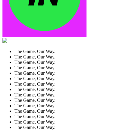
The Game, Our Way.
The Game, Our Way.
The Game, Our Way.
The Game, Our Way.
The Game, Our Way.
The Game, Our Way.
The Game, Our Way.
The Game, Our Way.
The Game, Our Way.
The Game, Our Way.
The Game, Our Way.
The Game, Our Way.
The Game, Our Way.
The Game, Our Way.
The Game, Our Way.