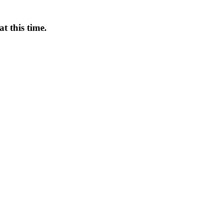
t this time.