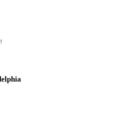
!
delphia