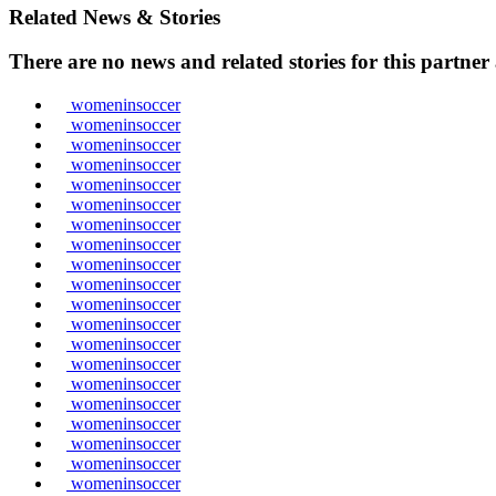
Related News & Stories
There are no news and related stories for this partner a
womeninsoccer
womeninsoccer
womeninsoccer
womeninsoccer
womeninsoccer
womeninsoccer
womeninsoccer
womeninsoccer
womeninsoccer
womeninsoccer
womeninsoccer
womeninsoccer
womeninsoccer
womeninsoccer
womeninsoccer
womeninsoccer
womeninsoccer
womeninsoccer
womeninsoccer
womeninsoccer