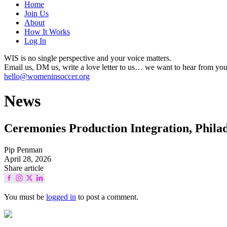
Home
Join Us
About
How It Works
Log In
WIS is no single perspective and your voice matters.
Email us, DM us, write a love letter to us… we want to hear from you
hello@womeninsoccer.org
News
Ceremonies Production Integration, Phila
Pip Penman
April 28, 2026
Share article
You must be
logged in
to post a comment.