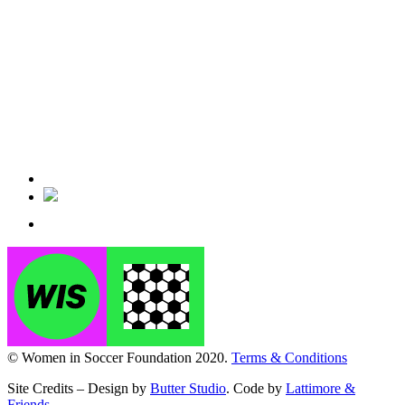
© Women in Soccer Foundation 2020.
Terms & Conditions
Site Credits – Design by
Butter Studio
. Code by
Lattimore &
Friends