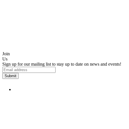
Join
Us
Sign up for our mailing list to stay up to date on news and events!