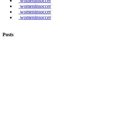
womeninsoccer
womeninsoccer
womeninsoccer
womeninsoccer
Posts