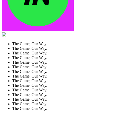
The Game, Our Way.
The Game, Our Way.
The Game, Our Way.
The Game, Our Way.
The Game, Our Way.
The Game, Our Way.
The Game, Our Way.
The Game, Our Way.
The Game, Our Way.
The Game, Our Way.
The Game, Our Way.
The Game, Our Way.
The Game, Our Way.
The Game, Our Way.
The Game, Our Way.