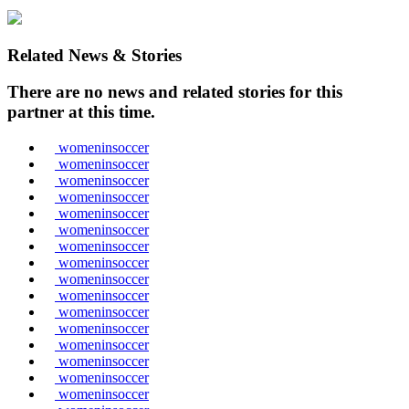
Related News & Stories
There are no news and related stories for this
partner at this time.
womeninsoccer
womeninsoccer
womeninsoccer
womeninsoccer
womeninsoccer
womeninsoccer
womeninsoccer
womeninsoccer
womeninsoccer
womeninsoccer
womeninsoccer
womeninsoccer
womeninsoccer
womeninsoccer
womeninsoccer
womeninsoccer