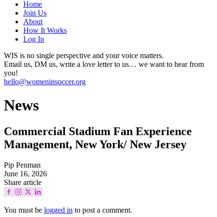
Home
Join Us
About
How It Works
Log In
WIS is no single perspective and your voice matters.
Email us, DM us, write a love letter to us… we want to hear from
you!
hello@womeninsoccer.org
News
Commercial Stadium Fan Experience
Management, New York/ New Jersey
Pip Penman
June 16, 2026
Share article
You must be
logged in
to post a comment.