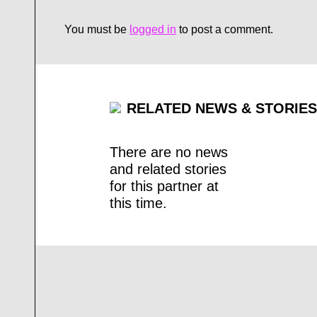
You must be
logged in
to post a comment.
RELATED NEWS & STORIES
There are no news
and related stories
for this partner at
this time.