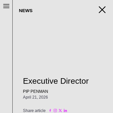
NEWS
Executive Director
PIP PENMAN
April 21, 2026
Share article