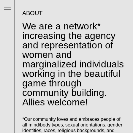
ABOUT
We are a network*
increasing the agency
and representation of
women and
marginalized individuals
working in the beautiful
game through
community building.
Allies welcome!
*Our community loves and embraces people of
all mind/body types, sexual orientations, gender
identities, races, religious backgrounds, and