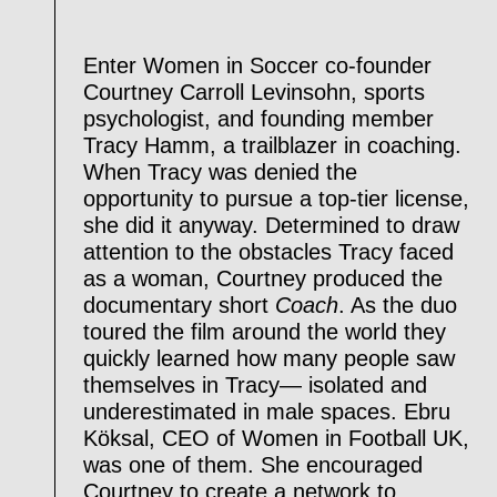
Enter Women in Soccer co-founder
Courtney Carroll Levinsohn, sports
psychologist, and founding member
Tracy Hamm, a trailblazer in coaching.
When Tracy was denied the
opportunity to pursue a top-tier license,
she did it anyway. Determined to draw
attention to the obstacles Tracy faced
as a woman, Courtney produced the
documentary short
Coach
. As the duo
toured the film around the world they
quickly learned how many people saw
themselves in Tracy— isolated and
underestimated in male spaces. Ebru
Köksal, CEO of Women in Football UK,
was one of them. She encouraged
Courtney to create a network to