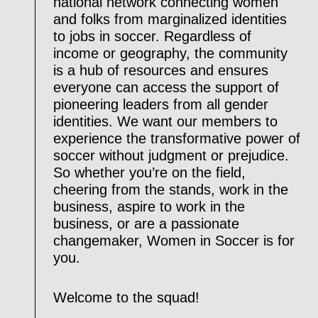
national network connecting women
and folks from marginalized identities
to jobs in soccer. Regardless of
income or geography, the community
is a hub of resources and ensures
everyone can access the support of
pioneering leaders from all gender
identities. We want our members to
experience the transformative power of
soccer without judgment or prejudice.
So whether you’re on the field,
cheering from the stands, work in the
business, aspire to work in the
business, or are a passionate
changemaker, Women in Soccer is for
you.
Welcome to the squad!