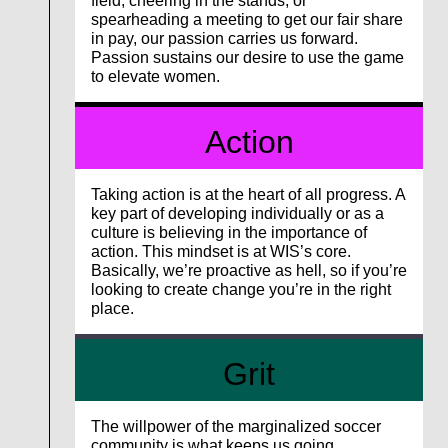
field, cheering in the stands, or
spearheading a meeting to get our fair share
in pay, our passion carries us forward.
Passion sustains our desire to use the game
to elevate women.
Action
Taking action is at the heart of all progress. A
key part of developing individually or as a
culture is believing in the importance of
action. This mindset is at WIS’s core.
Basically, we’re proactive as hell, so if you’re
looking to create change you’re in the right
place.
Grit
The willpower of the marginalized soccer
community is what keeps us going.