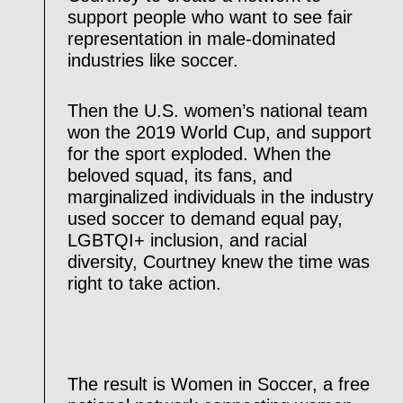
support people who want to see fair
representation in male-dominated
industries like soccer.
Then the U.S. women’s national team
won the 2019 World Cup, and support
for the sport exploded. When the
beloved squad, its fans, and
marginalized individuals in the industry
used soccer to demand equal pay,
LGBTQI+ inclusion, and racial
diversity, Courtney knew the time was
right to take action.
The result is Women in Soccer, a free