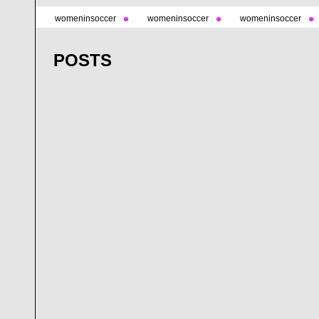
womeninsoccer
womeninsoccer
womeninsoccer
POSTS