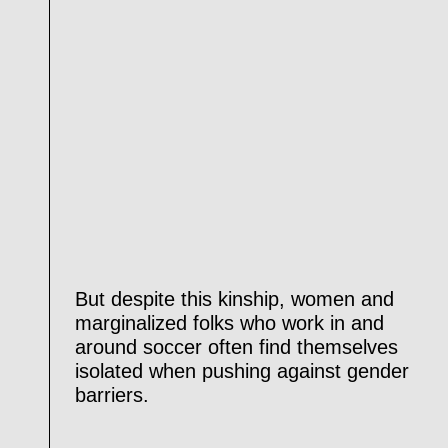
But despite this kinship, women and
marginalized folks who work in and
around soccer often find themselves
isolated when pushing against gender
barriers.