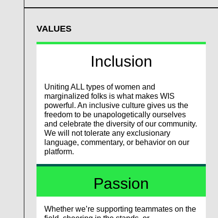
VALUES
Inclusion
Uniting ALL types of women and
marginalized folks is what makes WIS
powerful. An inclusive culture gives us the
freedom to be unapologetically ourselves
and celebrate the diversity of our community.
We will not tolerate any exclusionary
language, commentary, or behavior on our
platform.
Passion
Whether we’re supporting teammates on the