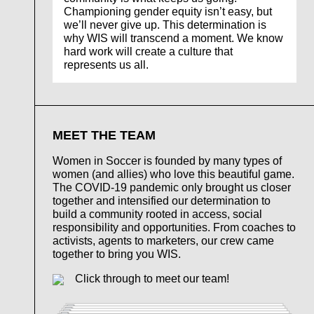
Championing gender equity isn’t easy, but
we’ll never give up. This determination is
why WIS will transcend a moment. We know
hard work will create a culture that
represents us all.
MEET THE TEAM
Women in Soccer is founded by many types of
women (and allies) who love this beautiful game.
The COVID-19 pandemic only brought us closer
together and intensified our determination to
build a community rooted in access, social
responsibility and opportunities. From coaches to
activists, agents to marketers, our crew came
together to bring you WIS.
Click through to meet our team!