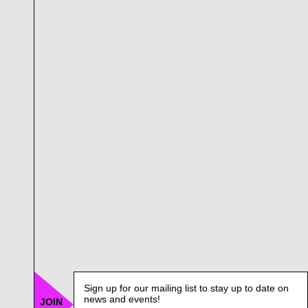
Sign up for our mailing list to stay up to date on
news and events!
JOIN