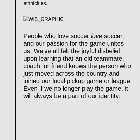
ethnicities.
People who love soccer
love
soccer,
and our passion for the game unites
us. We’ve all felt the joyful disbelief
upon learning that an old teammate,
coach, or friend knows the person who
just moved across the country and
joined our local pickup game or league.
Even if we no longer play the game, it
will always be a part of our identity.