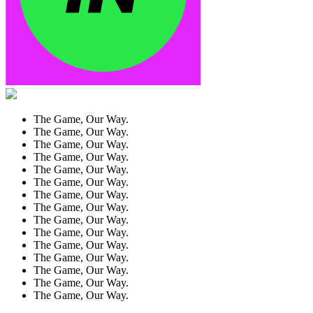
The Game, Our Way.
The Game, Our Way.
The Game, Our Way.
The Game, Our Way.
The Game, Our Way.
The Game, Our Way.
The Game, Our Way.
The Game, Our Way.
The Game, Our Way.
The Game, Our Way.
The Game, Our Way.
The Game, Our Way.
The Game, Our Way.
The Game, Our Way.
The Game, Our Way.