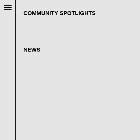
COMMUNITY SPOTLIGHTS
NEWS