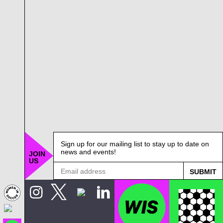
Sign up for our mailing list to stay up to date on
news and events!
JOIN
US