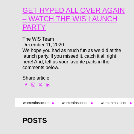
GET HYPED ALL OVER AGAIN
– WATCH THE WIS LAUNCH
PARTY
The WIS Team
December 11, 2020
We hope you had as much fun as we did at the
launch party. If you missed it, catch it all right
here! And, tell us your favorite parts in the
comments below.
Share article
womeninsoccer
womeninsoccer
womeninsoccer
POSTS