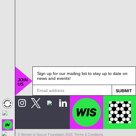
Sign up for our mailing list to stay up to date on
news and events!
JOIN
US
© Women in Soccer Foundation 2020.
Terms & Conditions