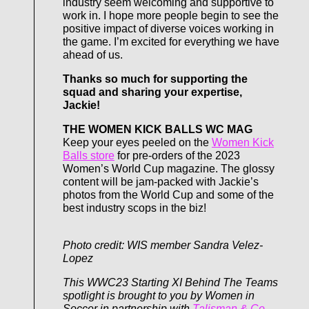
industry seem welcoming and supportive to
work in. I hope more people begin to see the
positive impact of diverse voices working in
the game. I’m excited for everything we have
ahead of us.
Thanks so much for supporting the
squad and sharing your expertise,
Jackie!
THE WOMEN KICK BALLS WC MAG
Keep your eyes peeled on the
Women Kick
Balls store
for pre-orders of the 2023
Women’s World Cup magazine. The glossy
content will be jam-packed with Jackie’s
photos from the World Cup and some of the
best industry scops in the biz!
Photo credit: WIS member Sandra Velez-
Lopez
This WWC23 Starting XI Behind The Teams
spotlight is brought to you by Women in
Soccer in partnership with
Talisman & Co
.