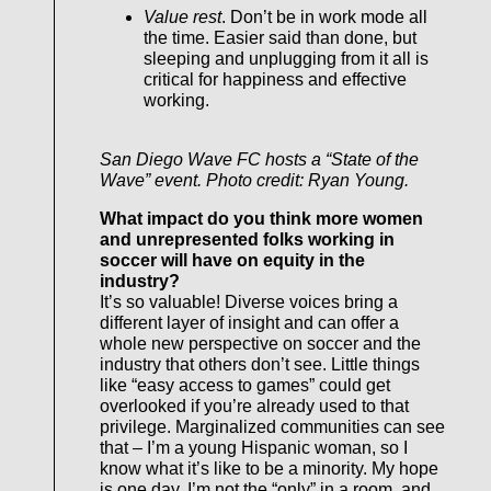
Value rest
. Don’t be in work mode all
the time. Easier said than done, but
sleeping and unplugging from it all is
critical for happiness and effective
working.
San Diego Wave FC hosts a “State of the
Wave” event. Photo credit: Ryan Young.
What impact do you think more women
and unrepresented folks working in
soccer will have on equity in the
industry?
It’s so valuable! Diverse voices bring a
different layer of insight and can offer a
whole new perspective on soccer and the
industry that others don’t see. Little things
like “easy access to games” could get
overlooked if you’re already used to that
privilege. Marginalized communities can see
that – I’m a young Hispanic woman, so I
know what it’s like to be a minority. My hope
is one day, I’m not the “only” in a room, and