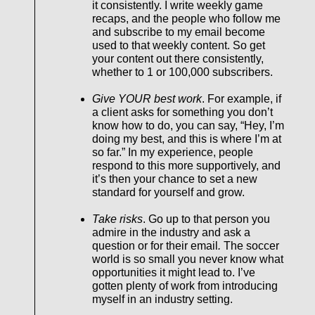
it consistently. I write weekly game
recaps, and the people who follow me
and subscribe to my email become
used to that weekly content. So get
your content out there consistently,
whether to 1 or 100,000 subscribers.
Give YOUR best work
. For example, if
a client asks for something you don’t
know how to do, you can say, “Hey, I’m
doing my best, and this is where I’m at
so far.” In my experience, people
respond to this more supportively, and
it’s then your chance to set a new
standard for yourself and grow.
Take risks
. Go up to that person you
admire in the industry and ask a
question or for their email
.
The soccer
world is so small you never know what
opportunities it might lead to. I’ve
gotten plenty of work from introducing
myself in an industry setting.