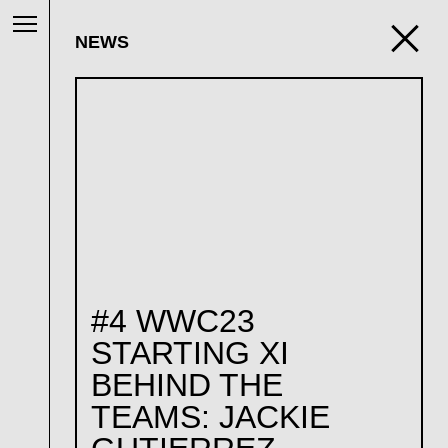
NEWS
#4 WWC23
STARTING XI
BEHIND THE
TEAMS: JACKIE