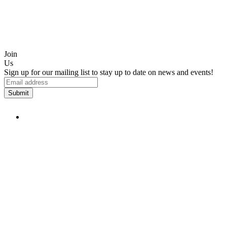
Join
Us
Sign up for our mailing list to stay up to date on news and events!