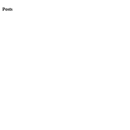
Posts