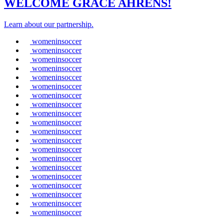
WELCOME GRACE AHRENS!
Learn about our partnership.
womeninsoccer
womeninsoccer
womeninsoccer
womeninsoccer
womeninsoccer
womeninsoccer
womeninsoccer
womeninsoccer
womeninsoccer
womeninsoccer
womeninsoccer
womeninsoccer
womeninsoccer
womeninsoccer
womeninsoccer
womeninsoccer
womeninsoccer
womeninsoccer
womeninsoccer
womeninsoccer