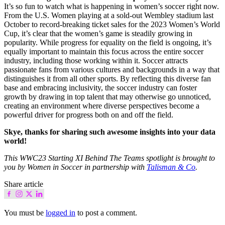
It’s so fun to watch what is happening in women’s soccer right now.
From the U.S. Women playing at a sold-out Wembley stadium last
October to record-breaking ticket sales for the 2023 Women’s World
Cup, it’s clear that the women’s game is steadily growing in
popularity. While progress for equality on the field is ongoing, it’s
equally important to maintain this focus across the entire soccer
industry, including those working within it. Soccer attracts
passionate fans from various cultures and backgrounds in a way that
distinguishes it from all other sports. By reflecting this diverse fan
base and embracing inclusivity, the soccer industry can foster
growth by drawing in top talent that may otherwise go unnoticed,
creating an environment where diverse perspectives become a
powerful driver for progress both on and off the field.
Skye, thanks for sharing such awesome insights into your data
world!
This WWC23 Starting XI Behind The Teams spotlight is brought to
you by Women in Soccer in partnership with
Talisman & Co
.
Share article
You must be
logged in
to post a comment.