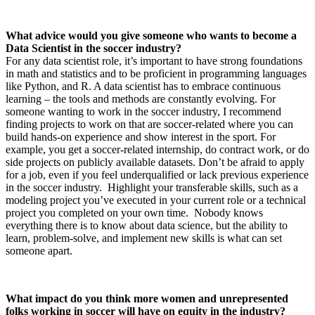
What advice would you give someone who wants to become a
Data Scientist in the soccer industry?
For any data scientist role, it’s important to have strong foundations
in math and statistics and to be proficient in programming languages
like Python, and R. A data scientist has to embrace continuous
learning – the tools and methods are constantly evolving. For
someone wanting to work in the soccer industry, I recommend
finding projects to work on that are soccer-related where you can
build hands-on experience and show interest in the sport. For
example, you get a soccer-related internship, do contract work, or do
side projects on publicly available datasets. Don’t be afraid to apply
for a job, even if you feel underqualified or lack previous experience
in the soccer industry. Highlight your transferable skills, such as a
modeling project you’ve executed in your current role or a technical
project you completed on your own time. Nobody knows
everything there is to know about data science, but the ability to
learn, problem-solve, and implement new skills is what can set
someone apart.
What impact do you think more women and unrepresented
folks working in soccer will have on equity in the industry?