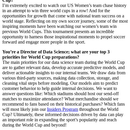
Cup?
I’m extremely excited to watch our US Women’s team chase history
in an attempt to win three world cups in a row! And for the
opportunities for growth that come with national team success on a
world stage. Reflecting on my own soccer journey, some of the most
inspiring moments have been watching our women’s team win
previous World Cups. This tournament presents an incredible
opportunity to harness those inspirational moments to propel soccer
forward and engage more people in the sport.
You’re a Director of Data Science; what are your top 3
priorities for World Cup preparations?
The main priorities for our data science team during the World Cup
are to gather relevant data, develop accurate predictive models, and
deliver actionable insights to our internal teams. We draw data from
various third-party sources, making data collection, storage, and
cleaning vital steps before modeling. Our models aim to predict
customer behavior to help guide internal decisions. We want to
answer questions like: Which stadiums should host our send-off
matches to maximize attendance? What merchandise should we
recommend to fans based on their historical purchases? Which fans
will most likely join our
Insiders Program
throughout the World
Cup? Ultimately, these informed decisions driven by data can play
an important role in expanding the sport’s popularity and reach
during the World Cup and beyond!