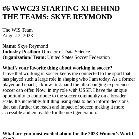
#6 WWC23 STARTING XI BEHIND
THE TEAMS: SKYE REYMOND
The WIS Team
August 2, 2023
Name:
Skye Reymond
Industry Position:
Director of Data Science
Organization/ Team:
United States Soccer Federation
What’s your favorite thing about working in soccer?
I love that working in soccer keeps me connected to the sport that
has played such a large role in shaping who I am today. As a former
player and coach, I know first-hand the life-changing experiences
soccer can offer. Now, in my role with USSF, I have the unique
opportunity to contribute to the soccer community on a broader
scale. It’s incredibly fulfilling using data to help inform decisions
that can further the reach and impact of soccer, making it more
accessible and enjoyable for the next generation.
What are you most excited about for the 2023 Women’s World