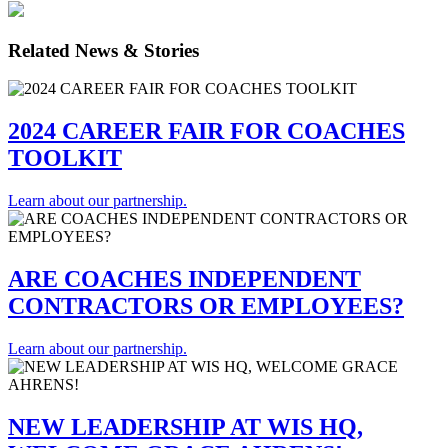
Related News & Stories
2024 CAREER FAIR FOR COACHES
TOOLKIT
Learn about our partnership.
ARE COACHES INDEPENDENT
CONTRACTORS OR EMPLOYEES?
Learn about our partnership.
NEW LEADERSHIP AT WIS HQ,