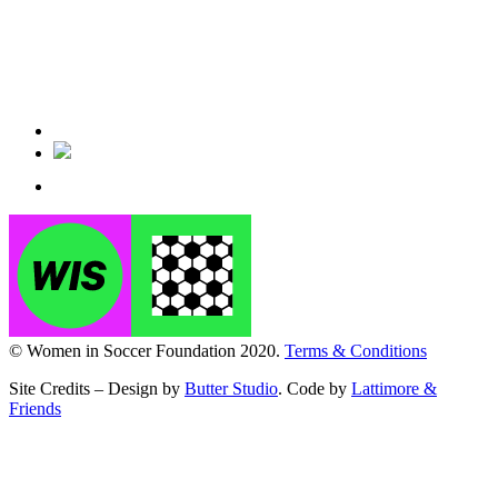
© Women in Soccer Foundation 2020.
Terms & Conditions
Site Credits – Design by
Butter Studio
. Code by
Lattimore &
Friends