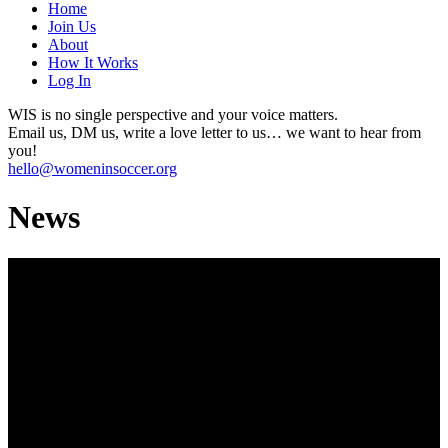
Home
Join Us
About
How It Works
Log In
WIS is no single perspective and your voice matters.
Email us, DM us, write a love letter to us… we want to hear from
you!
hello@womeninsoccer.org
News