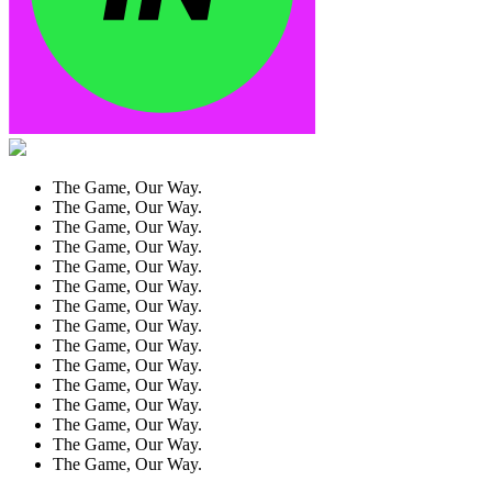
The Game, Our Way.
The Game, Our Way.
The Game, Our Way.
The Game, Our Way.
The Game, Our Way.
The Game, Our Way.
The Game, Our Way.
The Game, Our Way.
The Game, Our Way.
The Game, Our Way.
The Game, Our Way.
The Game, Our Way.
The Game, Our Way.
The Game, Our Way.
The Game, Our Way.