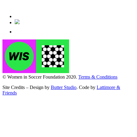
© Women in Soccer Foundation 2020.
Terms & Conditions
Site Credits – Design by
Butter Studio
. Code by
Lattimore &
Friends