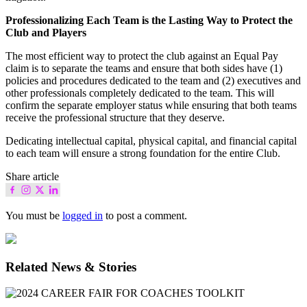
Professionalizing Each Team is the Lasting Way to Protect the
Club and Players
The most efficient way to protect the club against an Equal Pay
claim is to separate the teams and ensure that both sides have (1)
policies and procedures dedicated to the team and (2) executives and
other professionals completely dedicated to the team. This will
confirm the separate employer status while ensuring that both teams
receive the professional structure that they deserve.
Dedicating intellectual capital, physical capital, and financial capital
to each team will ensure a strong foundation for the entire Club.
Share article
You must be
logged in
to post a comment.
Related News & Stories