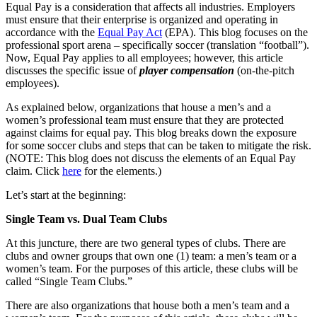
Equal Pay is a consideration that affects all industries. Employers
must ensure that their enterprise is organized and operating in
accordance with the
Equal Pay Act
(EPA). This blog focuses on the
professional sport arena – specifically soccer (translation “football”).
Now, Equal Pay applies to all employees; however, this article
discusses the specific issue of
player compensation
(on-the-pitch
employees).
As explained below, organizations that house a men’s and a
women’s professional team must ensure that they are protected
against claims for equal pay. This blog breaks down the exposure
for some soccer clubs and steps that can be taken to mitigate the risk.
(NOTE: This blog does not discuss the elements of an Equal Pay
claim. Click
here
for the elements.)
Let’s start at the beginning:
Single Team vs. Dual Team Clubs
At this juncture, there are two general types of clubs. There are
clubs and owner groups that own one (1) team: a men’s team or a
women’s team. For the purposes of this article, these clubs will be
called “Single Team Clubs.”
There are also organizations that house both a men’s team and a