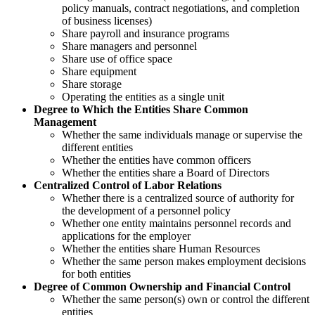
policy manuals, contract negotiations, and completion
of business licenses)
Share payroll and insurance programs
Share managers and personnel
Share use of office space
Share equipment
Share storage
Operating the entities as a single unit
Degree to Which the Entities Share Common
Management
Whether the same individuals manage or supervise the
different entities
Whether the entities have common officers
Whether the entities share a Board of Directors
Centralized Control of Labor Relations
Whether there is a centralized source of authority for
the development of a personnel policy
Whether one entity maintains personnel records and
applications for the employer
Whether the entities share Human Resources
Whether the same person makes employment decisions
for both entities
Degree of Common Ownership and Financial Control
Whether the same person(s) own or control the different
entities