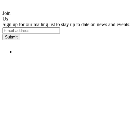
Join
Us
Sign up for our mailing list to stay up to date on news and events!