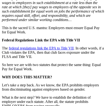
wages to employees in such establishment at a rate less than the
rate at which [they] pay wages to employees of the opposite sex in
such establishment for equal work on jobs the performance of which
requires equal skill, effort, and responsibility, and which are
performed under similar working conditions…
This is the sacred U.S. mantra: Employers must ensure Equal Pay
for Equal Work.
Federal Regulations Link the EPA with Title VII
The
federal regulations link the EPA to Title VII
. In other words, if a
Club violates the EPA, then that club faces exposure under the
FLSA and Title VII.
So here we are with two statutes that protect the same thing: Equal
Pay for Equal Work.
WHY DOES THIS MATTER?
Let’s take a step back. As we know, the EPA prohibits employers
from discriminating against employees based on gender.
What is the next step? We have to establish the definition of
employer under each statute. After all, the statute prohibits
EMPLOYERS from paying unequally.