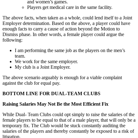
and women’s games.
Players get medical care in the same facility.
The above facts, when taken as a whole, could lend itself to a Joint
Employer determination. Based on the above, a player could have
enough facts to carry a cause of action beyond the Motion to
Dismiss phase. In other words, a female player could argue the
following:
I am performing the same job as the players on the men’s
team.
We work for the same employer.
My club is a Joint Employer.
The above scenario arguably is enough for a viable complaint
against the club for equal pay.
BOTTOM LINE FOR DUAL-TEAM CLUBS
Raising Salaries May Not Be the Most Efficient Fix
While Dual- Team Clubs could opt simply to raise the salaries of the
female players to be equal to that of a male player, that will only be a
temporary fix. The Club would be stuck constantly auditing the
salaries of the players and thereby constantly be exposed to a risk of
litigation.