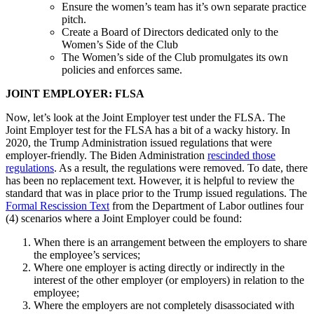
Ensure the women’s team has it’s own separate practice
pitch.
Create a Board of Directors dedicated only to the
Women’s Side of the Club
The Women’s side of the Club promulgates its own
policies and enforces same.
JOINT EMPLOYER: FLSA
Now, let’s look at the Joint Employer test under the FLSA. The
Joint Employer test for the FLSA has a bit of a wacky history. In
2020, the Trump Administration issued regulations that were
employer-friendly. The Biden Administration
rescinded those
regulations
. As a result, the regulations were removed. To date, there
has been no replacement text. However, it is helpful to review the
standard that was in place prior to the Trump issued regulations. The
Formal Rescission Text
from the Department of Labor outlines four
(4) scenarios where a Joint Employer could be found:
When there is an arrangement between the employers to share
the employee’s services;
Where one employer is acting directly or indirectly in the
interest of the other employer (or employers) in relation to the
employee;
Where the employers are not completely disassociated with