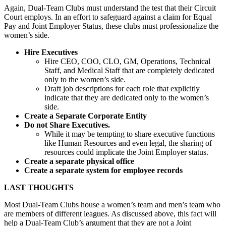
Again, Dual-Team Clubs must understand the test that their Circuit
Court employs. In an effort to safeguard against a claim for Equal
Pay and Joint Employer Status, these clubs must professionalize the
women’s side.
Hire Executives
Hire CEO, COO, CLO, GM, Operations, Technical
Staff, and Medical Staff that are completely dedicated
only to the women’s side.
Draft job descriptions for each role that explicitly
indicate that they are dedicated only to the women’s
side.
Create a Separate Corporate Entity
Do not Share Executives.
While it may be tempting to share executive functions
like Human Resources and even legal, the sharing of
resources could implicate the Joint Employer status.
Create a separate physical office
Create a separate system for employee records
LAST THOUGHTS
Most Dual-Team Clubs house a women’s team and men’s team who
are members of different leagues. As discussed above, this fact will
help a Dual-Team Club’s argument that they are not a Joint