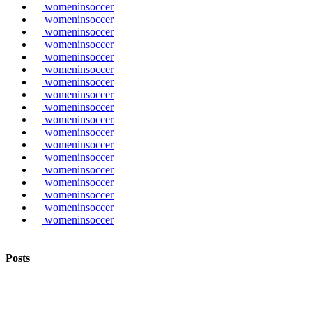
womeninsoccer
womeninsoccer
womeninsoccer
womeninsoccer
womeninsoccer
womeninsoccer
womeninsoccer
womeninsoccer
womeninsoccer
womeninsoccer
womeninsoccer
womeninsoccer
womeninsoccer
womeninsoccer
womeninsoccer
womeninsoccer
womeninsoccer
womeninsoccer
Posts