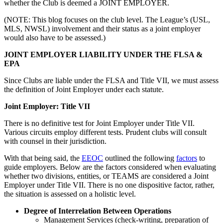
whether the Club is deemed a JOINT EMPLOYER.
(NOTE: This blog focuses on the club level. The League’s (USL,
MLS, NWSL) involvement and their status as a joint employer
would also have to be assessed.)
JOINT EMPLOYER LIABILITY UNDER THE FLSA &
EPA
Since Clubs are liable under the FLSA and Title VII, we must assess
the definition of Joint Employer under each statute.
Joint Employer: Title VII
There is no definitive test for Joint Employer under Title VII.
Various circuits employ different tests. Prudent clubs will consult
with counsel in their jurisdiction.
With that being said, the
EEOC
outlined the following
factors
to
guide employers. Below are the factors considered when evaluating
whether two divisions, entities, or TEAMS are considered a Joint
Employer under Title VII. There is no one dispositive factor, rather,
the situation is assessed on a holistic level.
Degree of Interrelation Between Operations
Management Services (check-writing, preparation of