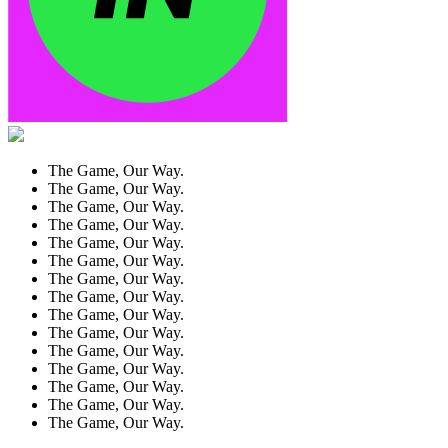
The Game, Our Way.
The Game, Our Way.
The Game, Our Way.
The Game, Our Way.
The Game, Our Way.
The Game, Our Way.
The Game, Our Way.
The Game, Our Way.
The Game, Our Way.
The Game, Our Way.
The Game, Our Way.
The Game, Our Way.
The Game, Our Way.
The Game, Our Way.
The Game, Our Way.