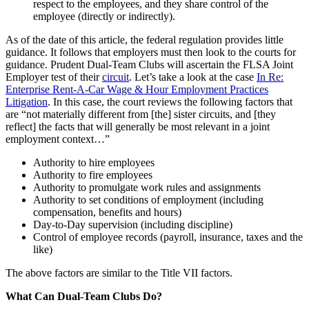
respect to the employees, and they share control of the
employee (directly or indirectly).
As of the date of this article, the federal regulation provides little
guidance. It follows that employers must then look to the courts for
guidance. Prudent Dual-Team Clubs will ascertain the FLSA Joint
Employer test of their
circuit
. Let’s take a look at the case
In Re:
Enterprise Rent-A-Car Wage & Hour Employment Practices
Litigation
. In this case, the court reviews the following factors that
are “not materially different from [the] sister circuits, and [they
reflect] the facts that will generally be most relevant in a joint
employment context…”
Authority to hire employees
Authority to fire employees
Authority to promulgate work rules and assignments
Authority to set conditions of employment (including
compensation, benefits and hours)
Day-to-Day supervision (including discipline)
Control of employee records (payroll, insurance, taxes and the
like)
The above factors are similar to the Title VII factors.
What Can Dual-Team Clubs Do?