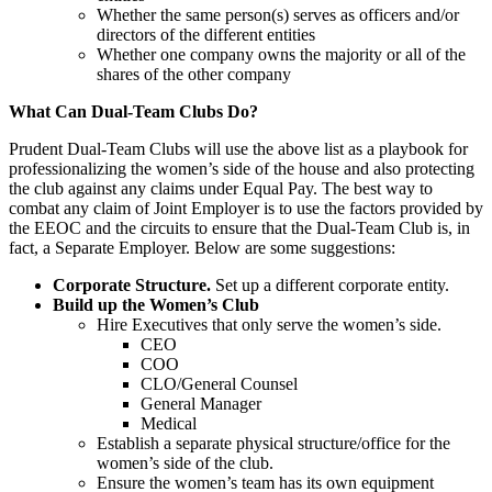
Whether the same person(s) serves as officers and/or
directors of the different entities
Whether one company owns the majority or all of the
shares of the other company
What Can Dual-Team Clubs Do?
Prudent Dual-Team Clubs will use the above list as a playbook for
professionalizing the women’s side of the house and also protecting
the club against any claims under Equal Pay. The best way to
combat any claim of Joint Employer is to use the factors provided by
the EEOC and the circuits to ensure that the Dual-Team Club is, in
fact, a Separate Employer. Below are some suggestions:
Corporate Structure.
Set up a different corporate entity.
Build up the Women’s Club
Hire Executives that only serve the women’s side.
CEO
COO
CLO/General Counsel
General Manager
Medical
Establish a separate physical structure/office for the
women’s side of the club.
Ensure the women’s team has its own equipment