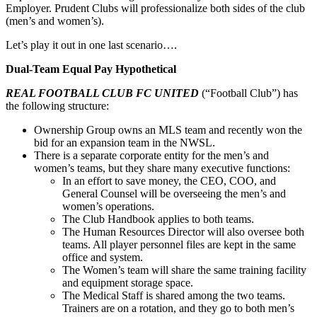
Employer. Prudent Clubs will professionalize both sides of the club
(men’s and women’s).
Let’s play it out in one last scenario….
Dual-Team Equal Pay Hypothetical
REAL FOOTBALL CLUB FC UNITED
(“Football Club”) has
the following structure:
Ownership Group owns an MLS team and recently won the
bid for an expansion team in the NWSL.
There is a separate corporate entity for the men’s and
women’s teams, but they share many executive functions:
In an effort to save money, the CEO, COO, and
General Counsel will be overseeing the men’s and
women’s operations.
The Club Handbook applies to both teams.
The Human Resources Director will also oversee both
teams. All player personnel files are kept in the same
office and system.
The Women’s team will share the same training facility
and equipment storage space.
The Medical Staff is shared among the two teams.
Trainers are on a rotation, and they go to both men’s