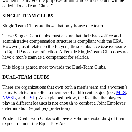
women’s team. For the purposes of this article, these clubs will be
called “Dual-Team Clubs.”
SINGLE TEAM CLUBS
Single Team Clubs are those that only house one team.
These Single Team Clubs must ensure that their back-office and
administrative compensation structure is compliant with the EPA.
However, as it relates to the Players, these clubs face
low
exposure
to Equal Pay causes of action. A Female Single-Team Club does not
have a men’s team as a comparator for salaries.
This blog is geared more towards the Dual-Team Clubs.
DUAL-TEAM CLUBS
There are organizations that own both a men’s team and a women’s
team. Each team is often a member of a different league (i.e.,
MLS
,
NWSL
, and
USL
). As explained below, the fact that the players
play in different leagues is not enough to combat a Joint Employer
determination (equal pay protection).
Prudent Dual-Team Clubs will have a solid understanding of their
exposure under the Equal Pay Act.