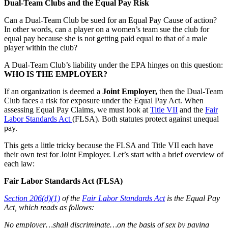
Dual-Team Clubs and the Equal Pay Risk
Can a Dual-Team Club be sued for an Equal Pay Cause of action?
In other words, can a player on a women’s team sue the club for
equal pay because she is not getting paid equal to that of a male
player within the club?
A Dual-Team Club’s liability under the EPA hinges on this question:
WHO IS THE EMPLOYER?
If an organization is deemed a
Joint Employer,
then the Dual-Team
Club faces a risk for exposure under the Equal Pay Act. When
assessing Equal Pay Claims, we must look at
Title VII
and the
Fair
Labor Standards Act
(FLSA). Both statutes protect against unequal
pay.
This gets a little tricky because the FLSA and Title VII each have
their own test for Joint Employer. Let’s start with a brief overview of
each law:
Fair Labor Standards Act (FLSA)
Section 206(d)(1)
of the
Fair Labor Standards Act
is the Equal Pay
Act, which reads as follows:
No employer…shall discriminate…on the basis of sex by paying