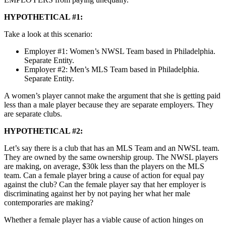
HYPOTHETICAL #1:
Take a look at this scenario:
Employer #1: Women’s NWSL Team based in Philadelphia.
Separate Entity.
Employer #2: Men’s MLS Team based in Philadelphia.
Separate Entity.
A women’s player cannot make the argument that she is getting paid
less than a male player because they are separate employers. They
are separate clubs.
HYPOTHETICAL #2:
Let’s say there is a club that has an MLS Team and an NWSL team.
They are owned by the same ownership group. The NWSL players
are making, on average, $30k less than the players on the MLS
team. Can a female player bring a cause of action for equal pay
against the club? Can the female player say that her employer is
discriminating against her by not paying her what her male
contemporaries are making?
Whether a female player has a viable cause of action hinges on