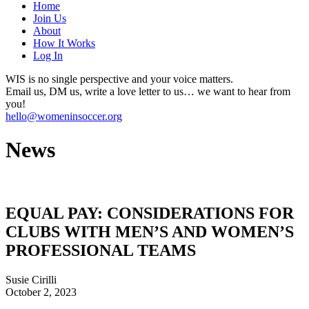
Home
Join Us
About
How It Works
Log In
WIS is no single perspective and your voice matters.
Email us, DM us, write a love letter to us… we want to hear from
you!
hello@womeninsoccer.org
News
EQUAL PAY: CONSIDERATIONS FOR
CLUBS WITH MEN’S AND WOMEN’S
PROFESSIONAL TEAMS
Susie Cirilli
October 2, 2023