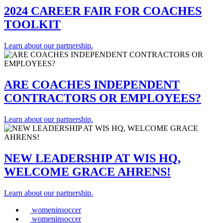
2024 CAREER FAIR FOR COACHES
TOOLKIT
Learn about our partnership.
ARE COACHES INDEPENDENT
CONTRACTORS OR EMPLOYEES?
Learn about our partnership.
NEW LEADERSHIP AT WIS HQ,
WELCOME GRACE AHRENS!
Learn about our partnership.
womeninsoccer
womeninsoccer