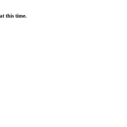
t this time.