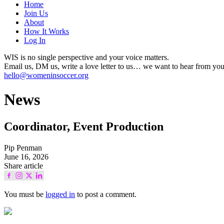
Home
Join Us
About
How It Works
Log In
WIS is no single perspective and your voice matters.
Email us, DM us, write a love letter to us… we want to hear from you
hello@womeninsoccer.org
News
Coordinator, Event Production
Pip Penman
June 16, 2026
Share article
You must be
logged in
to post a comment.