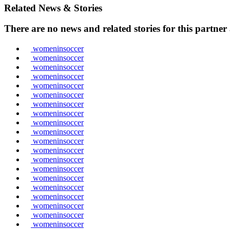
Related News & Stories
There are no news and related stories for this partner a
womeninsoccer
womeninsoccer
womeninsoccer
womeninsoccer
womeninsoccer
womeninsoccer
womeninsoccer
womeninsoccer
womeninsoccer
womeninsoccer
womeninsoccer
womeninsoccer
womeninsoccer
womeninsoccer
womeninsoccer
womeninsoccer
womeninsoccer
womeninsoccer
womeninsoccer
womeninsoccer