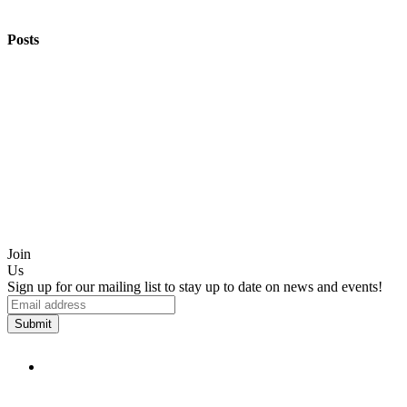
Posts
Join
Us
Sign up for our mailing list to stay up to date on news and events!