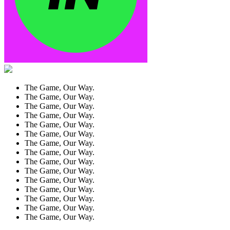
The Game, Our Way.
The Game, Our Way.
The Game, Our Way.
The Game, Our Way.
The Game, Our Way.
The Game, Our Way.
The Game, Our Way.
The Game, Our Way.
The Game, Our Way.
The Game, Our Way.
The Game, Our Way.
The Game, Our Way.
The Game, Our Way.
The Game, Our Way.
The Game, Our Way.