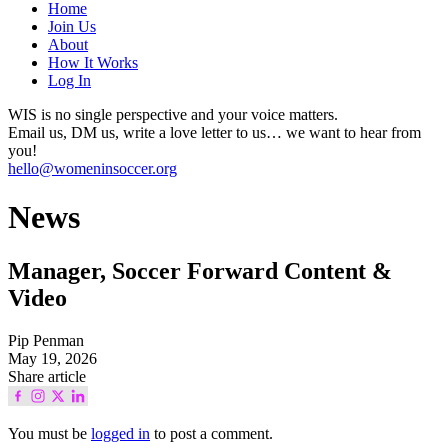
Home
Join Us
About
How It Works
Log In
WIS is no single perspective and your voice matters.
Email us, DM us, write a love letter to us… we want to hear from
you!
hello@womeninsoccer.org
News
Manager, Soccer Forward Content &
Video
Pip Penman
May 19, 2026
Share article
You must be
logged in
to post a comment.