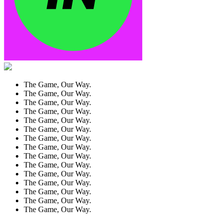
The Game, Our Way.
The Game, Our Way.
The Game, Our Way.
The Game, Our Way.
The Game, Our Way.
The Game, Our Way.
The Game, Our Way.
The Game, Our Way.
The Game, Our Way.
The Game, Our Way.
The Game, Our Way.
The Game, Our Way.
The Game, Our Way.
The Game, Our Way.
The Game, Our Way.