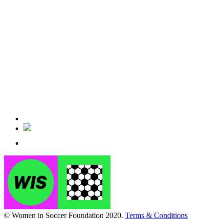
© Women in Soccer Foundation 2020.
Terms & Conditions