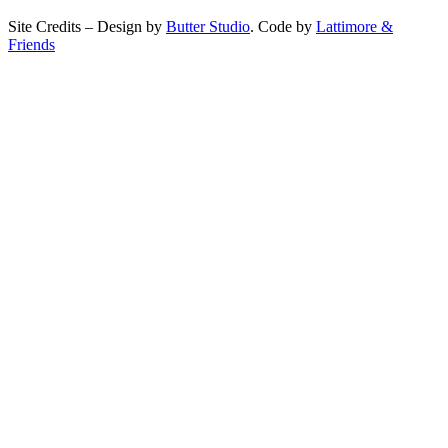
Site Credits – Design by
Butter Studio
. Code by
Lattimore &
Friends