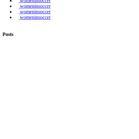
womeninsoccer
womeninsoccer
womeninsoccer
womeninsoccer
Posts