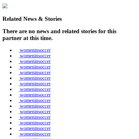
Related News & Stories
There are no news and related stories for this
partner at this time.
womeninsoccer
womeninsoccer
womeninsoccer
womeninsoccer
womeninsoccer
womeninsoccer
womeninsoccer
womeninsoccer
womeninsoccer
womeninsoccer
womeninsoccer
womeninsoccer
womeninsoccer
womeninsoccer
womeninsoccer
womeninsoccer