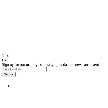
Join
Us
Sign up for our mailing list to stay up to date on news and events!