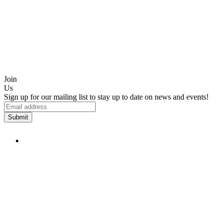
Join
Us
Sign up for our mailing list to stay up to date on news and events!