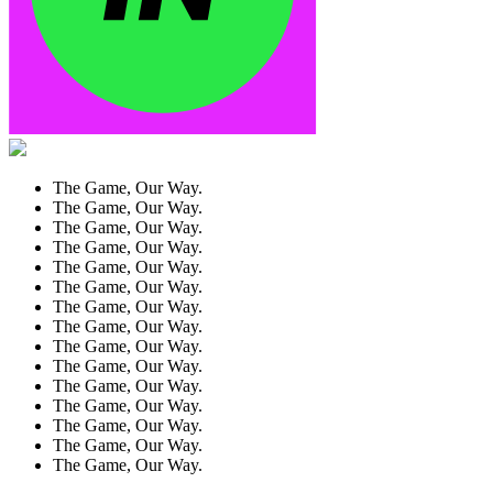
The Game, Our Way.
The Game, Our Way.
The Game, Our Way.
The Game, Our Way.
The Game, Our Way.
The Game, Our Way.
The Game, Our Way.
The Game, Our Way.
The Game, Our Way.
The Game, Our Way.
The Game, Our Way.
The Game, Our Way.
The Game, Our Way.
The Game, Our Way.
The Game, Our Way.