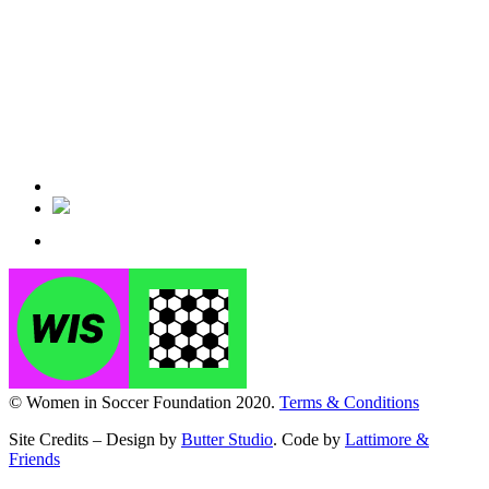
© Women in Soccer Foundation 2020.
Terms & Conditions
Site Credits – Design by
Butter Studio
. Code by
Lattimore &
Friends