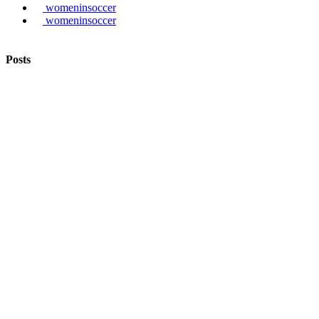
womeninsoccer
womeninsoccer
Posts