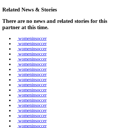
Related News & Stories
There are no news and related stories for this
partner at this time.
womeninsoccer
womeninsoccer
womeninsoccer
womeninsoccer
womeninsoccer
womeninsoccer
womeninsoccer
womeninsoccer
womeninsoccer
womeninsoccer
womeninsoccer
womeninsoccer
womeninsoccer
womeninsoccer
womeninsoccer
womeninsoccer
womeninsoccer
womeninsoccer