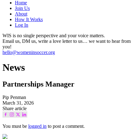
Home
Join Us
About
How It Works
Log In
WIS is no single perspective and your voice matters.
Email us, DM us, write a love letter to us… we want to hear from
you!
hello@womeninsoccer.org
News
Partnerships Manager
Pip Penman
March 31, 2026
Share article
You must be
logged in
to post a comment.