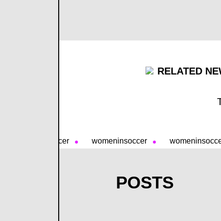
RELATED NE
womeninsoccer
womeninsoccer
womeninsocc
POSTS