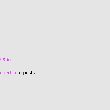
ogged in
to post a