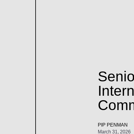
Senio
Inter
Comm
PIP PENMAN
March 31, 2026