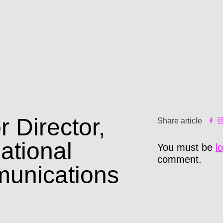
r Director,
Share article
national
You must be
l
comment.
unications