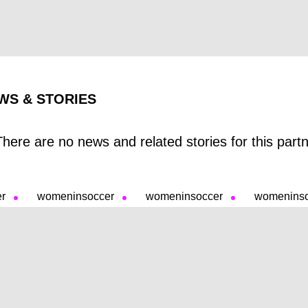
WS & STORIES
There are no news and related stories for this partne
er
womeninsoccer
womeninsoccer
womenins