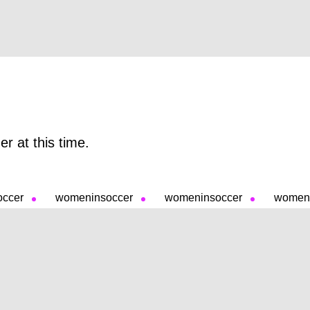
r at this time.
occer
womeninsoccer
womeninsoccer
womeni