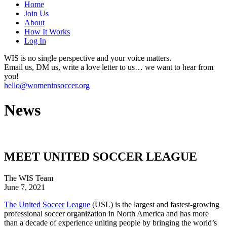
Home
Join Us
About
How It Works
Log In
WIS is no single perspective and your voice matters.
Email us, DM us, write a love letter to us… we want to hear from
you!
hello@womeninsoccer.org
News
MEET UNITED SOCCER LEAGUE
The WIS Team
June 7, 2021
The United Soccer League
(USL) is the largest and fastest-growing
professional soccer organization in North America and has more
than a decade of experience uniting people by bringing the world’s