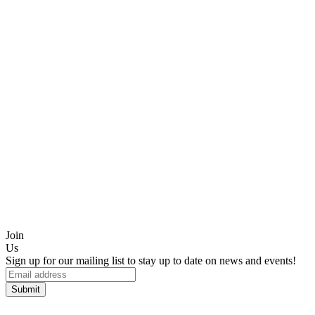
Join
Us
Sign up for our mailing list to stay up to date on news and events!