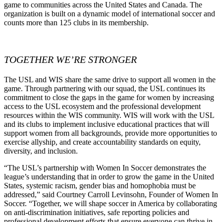
game to communities across the United States and Canada. The
organization is built on a dynamic model of international soccer and
counts more than 125 clubs in its membership.
TOGETHER WE’RE STRONGER
The USL and WIS share the same drive to support all women in the
game. Through partnering with our squad, the USL continues its
commitment to close the gaps in the game for women by increasing
access to the USL ecosystem and the professional development
resources within the WIS community. WIS will work with the USL
and its clubs to implement inclusive educational practices that will
support women from all backgrounds, provide more opportunities to
exercise allyship, and create accountability standards on equity,
diversity, and inclusion.
“The USL’s partnership with Women In Soccer demonstrates the
league’s understanding that in order to grow the game in the United
States, systemic racism, gender bias and homophobia must be
addressed,” said Courtney Carroll Levinsohn, Founder of Women In
Soccer. “Together, we will shape soccer in America by collaborating
on anti-discrimination initiatives, safe reporting policies and
professional development efforts that ensure everyone can thrive in