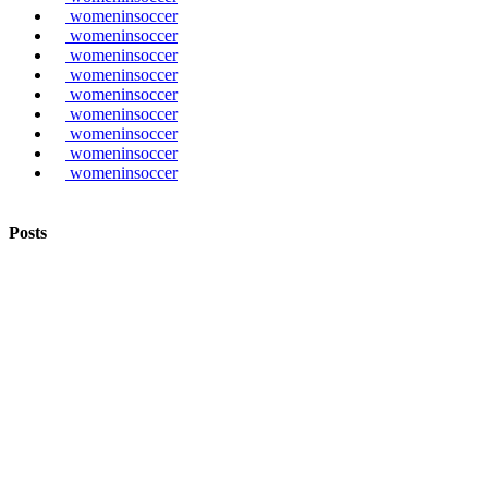
womeninsoccer
womeninsoccer
womeninsoccer
womeninsoccer
womeninsoccer
womeninsoccer
womeninsoccer
womeninsoccer
womeninsoccer
Posts