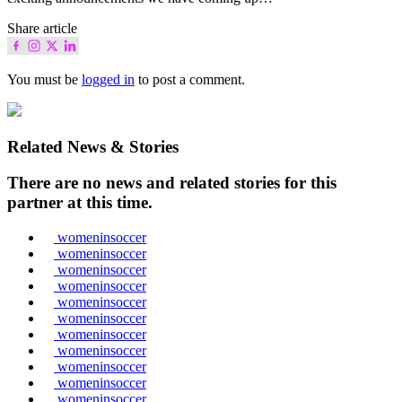
Share article
You must be
logged in
to post a comment.
Related News & Stories
There are no news and related stories for this
partner at this time.
womeninsoccer
womeninsoccer
womeninsoccer
womeninsoccer
womeninsoccer
womeninsoccer
womeninsoccer
womeninsoccer
womeninsoccer
womeninsoccer
womeninsoccer