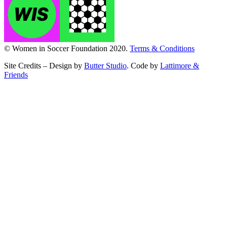
© Women in Soccer Foundation 2020.
Terms & Conditions
Site Credits – Design by
Butter Studio
. Code by
Lattimore &
Friends