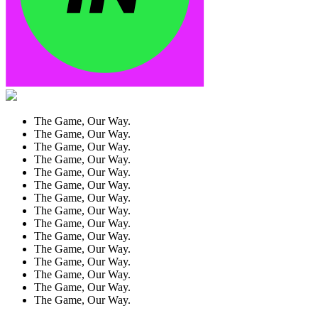
The Game, Our Way.
The Game, Our Way.
The Game, Our Way.
The Game, Our Way.
The Game, Our Way.
The Game, Our Way.
The Game, Our Way.
The Game, Our Way.
The Game, Our Way.
The Game, Our Way.
The Game, Our Way.
The Game, Our Way.
The Game, Our Way.
The Game, Our Way.
The Game, Our Way.