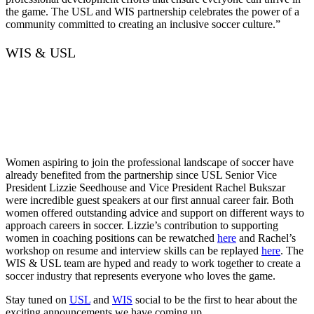
the game. The USL and WIS partnership celebrates the power of a
community committed to creating an inclusive soccer culture.”
WIS & USL
Women aspiring to join the professional landscape of soccer have
already benefited from the partnership since USL Senior Vice
President Lizzie Seedhouse and Vice President Rachel Bukszar
were incredible guest speakers at our first annual career fair. Both
women offered outstanding advice and support on different ways to
approach careers in soccer. Lizzie’s contribution to supporting
women in coaching positions can be rewatched
here
and Rachel’s
workshop on resume and interview skills can be replayed
here
. The
WIS & USL team are hyped and ready to work together to create a
soccer industry that represents everyone who loves the game.
Stay tuned on
USL
and
WIS
social to be the first to hear about the
exciting announcements we have coming up…