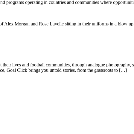
 and programs operating in countries and communities where opportunit
ut their lives and football communities, through analogue photography, s
e, Goal Click brings you untold stories, from the grassroots to […]