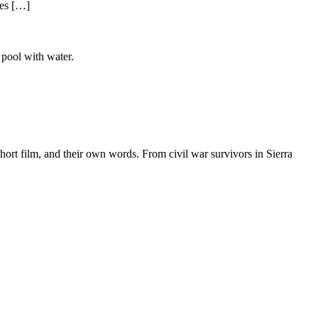
ies […]
hort film, and their own words. From civil war survivors in Sierra