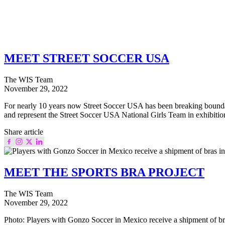
MEET STREET SOCCER USA
The WIS Team
November 29, 2022
For nearly 10 years now Street Soccer USA has been breaking boundaries 
and represent the Street Soccer USA National Girls Team in exhibiti
Share article
MEET THE SPORTS BRA PROJECT
The WIS Team
November 29, 2022
Photo: Players with Gonzo Soccer in Mexico receive a shipment of bra