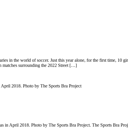
in the world of soccer. Just this year alone, for the first time, 10 gir
on matches surrounding the 2022 Street […]
s in April 2018. Photo by The Sports Bra Project. The Sports Bra Proje