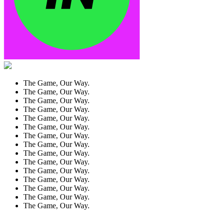
The Game, Our Way.
The Game, Our Way.
The Game, Our Way.
The Game, Our Way.
The Game, Our Way.
The Game, Our Way.
The Game, Our Way.
The Game, Our Way.
The Game, Our Way.
The Game, Our Way.
The Game, Our Way.
The Game, Our Way.
The Game, Our Way.
The Game, Our Way.
The Game, Our Way.