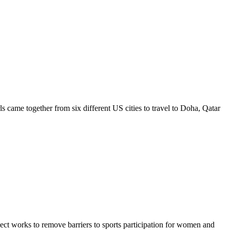
ls came together from six different US cities to travel to Doha, Qatar
ct works to remove barriers to sports participation for women and