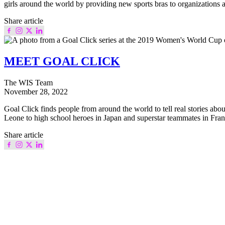
girls around the world by providing new sports bras to organizations
Share article
MEET GOAL CLICK
The WIS Team
November 28, 2022
Goal Click finds people from around the world to tell real stories abo
Leone to high school heroes in Japan and superstar teammates in Franc
Share article