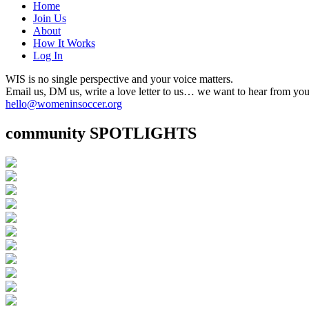
Home
Join Us
About
How It Works
Log In
WIS is no single perspective and your voice matters.
Email us, DM us, write a love letter to us… we want to hear from you
hello@womeninsoccer.org
community SPOTLIGHTS