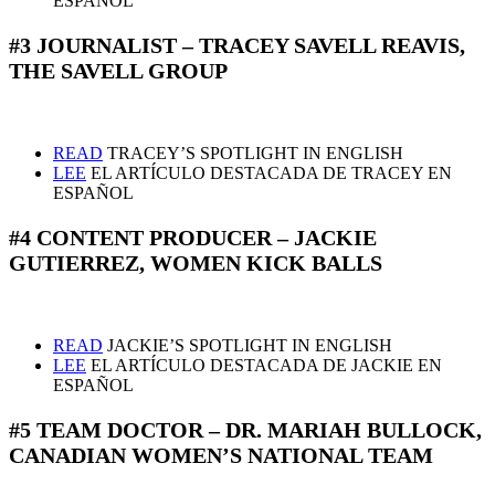
ESPAÑOL
#3 JOURNALIST – TRACEY SAVELL REAVIS,
THE SAVELL GROUP
READ
TRACEY’S SPOTLIGHT IN ENGLISH
LEE
EL ARTÍCULO DESTACADA DE TRACEY EN
ESPAÑOL
#4 CONTENT PRODUCER – JACKIE
GUTIERREZ, WOMEN KICK BALLS
READ
JACKIE’S SPOTLIGHT IN ENGLISH
LEE
EL ARTÍCULO DESTACADA DE JACKIE EN
ESPAÑOL
#5 TEAM DOCTOR – DR. MARIAH BULLOCK,
CANADIAN WOMEN’S NATIONAL TEAM