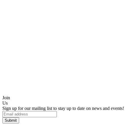
Join
Us
Sign up for our mailing list to stay up to date on news and events!