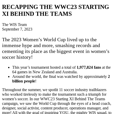
RECAPPING THE WWC23 STARTING
XI BEHIND THE TEAMS
The WIS Team
September 7, 2023
The 2023 Women’s World Cup lived up to the
immense hype and more, smashing records and
cementing its place as the biggest event in women’s
soccer history!
This year’s tournament hosted a total of
1,977,824 fans
at the
64 games in New Zealand and Australia.
Around the world, the final was watched by approximately
2
billion people
!
Throughout the summer, we spotlit 11 soccer industry trailblazers
who worked tirelessly to make the tournament such a triumph for
women’s soccer. In our WWC23 Starting XI Behind The Teams
campaign, we saw the World Cup through the eyes of a head coach,
designer, social activist, content producer, operations manager, and
more! All with the goal of inspiring YOU, the mighty WIS squad, to