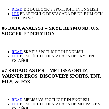
READ
DR BULLOCK’S SPOTLIGHT IN ENGLISH
LEE
EL ARTÍCULO DESTACADA DE DR BULLOCK
EN ESPAÑOL
#6 DATA ANALYST – SKYE REYMOND, U.S.
SOCCER FEDERATION
READ
SKYE’S SPOTLIGHT IN ENGLISH
LEE
EL ARTÍCULO DESTACADA DE SKYE EN
ESPAÑOL
#7 BROADCASTER – MELISSA ORTIZ,
WARNER BROS. DISCOVERY SPORTS, TNT,
MLS, & FOX
READ
MELISSA’S SPOTLIGHT IN ENGLISH
LEE
EL ARTÍCULO DESTACADA DE MELISSA EN
ESPAÑOL