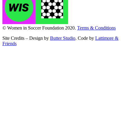
© Women in Soccer Foundation 2020.
Terms & Conditions
Site Credits – Design by
Butter Studio
. Code by
Lattimore &
Friends