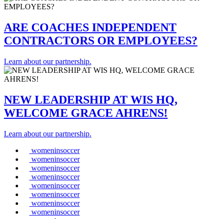
ARE COACHES INDEPENDENT
CONTRACTORS OR EMPLOYEES?
Learn about our partnership.
NEW LEADERSHIP AT WIS HQ,
WELCOME GRACE AHRENS!
Learn about our partnership.
womeninsoccer
womeninsoccer
womeninsoccer
womeninsoccer
womeninsoccer
womeninsoccer
womeninsoccer
womeninsoccer