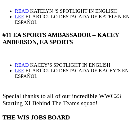
READ
KATELYN ‘S SPOTLIGHT IN ENGLISH
LEE
EL ARTÍCULO DESTACADA DE KATELYN EN
ESPAÑOL
#11 EA SPORTS AMBASSADOR – KACEY
ANDERSON, EA SPORTS
READ
KACEY’S SPOTLIGHT IN ENGLISH
LEE
EL ARTÍCULO DESTACADA DE KACEY’S EN
ESPAÑOL
Special thanks to all of our incredible WWC23
Starting XI Behind The Teams squad!
THE WIS JOBS BOARD