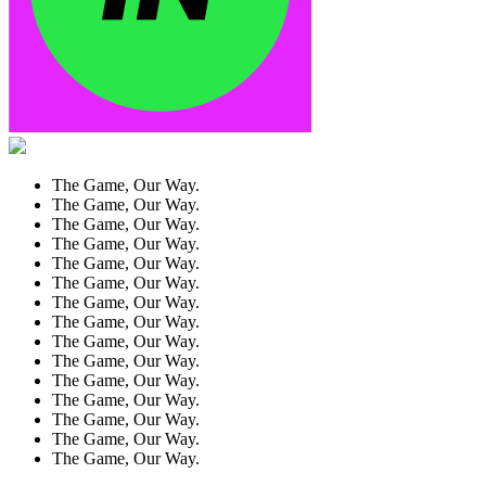
The Game, Our Way.
The Game, Our Way.
The Game, Our Way.
The Game, Our Way.
The Game, Our Way.
The Game, Our Way.
The Game, Our Way.
The Game, Our Way.
The Game, Our Way.
The Game, Our Way.
The Game, Our Way.
The Game, Our Way.
The Game, Our Way.
The Game, Our Way.
The Game, Our Way.