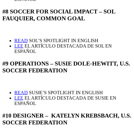
#8 SOCCER FOR SOCIAL IMPACT – SOL
FAUQUIER, COMMON GOAL
READ
SOL’S SPOTLIGHT IN ENGLISH
LEE
EL ARTÍCULO DESTACADA DE SOL EN
ESPAÑOL
#9 OPERATIONS – SUSIE DOLE-HEWITT, U.S.
SOCCER FEDERATION
READ
SUSIE’S SPOTLIGHT IN ENGLISH
LEE
EL ARTÍCULO DESTACADA DE SUSIE EN
ESPAÑOL
#10 DESIGNER – KATELYN KREBSBACH, U.S.
SOCCER FEDERATION