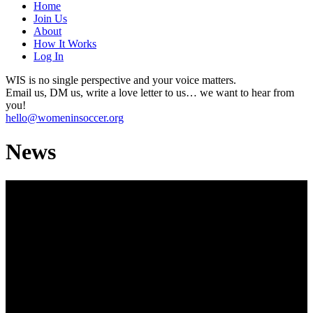
Home
Join Us
About
How It Works
Log In
WIS is no single perspective and your voice matters.
Email us, DM us, write a love letter to us… we want to hear from
you!
hello@womeninsoccer.org
News