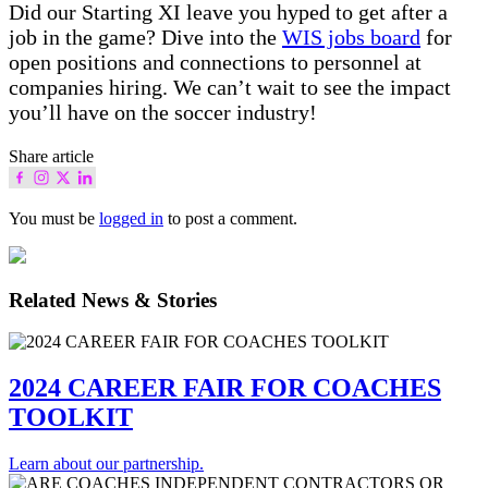
Did our Starting XI leave you hyped to get after a
job in the game? Dive into the
WIS jobs board
for
open positions and connections to personnel at
companies hiring. We can’t wait to see the impact
you’ll have on the soccer industry!
Share article
You must be
logged in
to post a comment.
Related News & Stories
2024 CAREER FAIR FOR COACHES
TOOLKIT
Learn about our partnership.