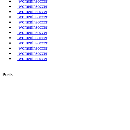
womeninsoccer
womeninsoccer
womeninsoccer
womeninsoccer
womeninsoccer
womeninsoccer
womeninsoccer
womeninsoccer
womeninsoccer
womeninsoccer
womeninsoccer
womeninsoccer
Posts