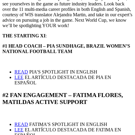
see yourselves in the game as future industry leaders. Look back
over the 11 multi-media career profiles in both English and Spanish,
courtesy of WIS translator Alejandra Martin, and take in our expert’s
advice on pursuing a job in the game. Next World Cup, we know
we’ll be spotlighting YOUR work!
THE STARTING XI
:
#1 HEAD COACH – PIA SUNDHAGE, BRAZIL WOMEN’S
NATIONAL FOOTBALL TEAM
READ
PIA’S SPOTLIGHT IN ENGLISH
LEE
EL ARTÍCULO DESTACADA DE PIA EN
ESPAÑOL
#2 FAN ENGAGEMENT – FATIMA FLORES,
MATILDAS ACTIVE SUPPORT
READ
FATIMA’S SPOTLIGHT IN ENGLISH
LEE
EL ARTÍCULO DESTACADA DE FATIMA EN